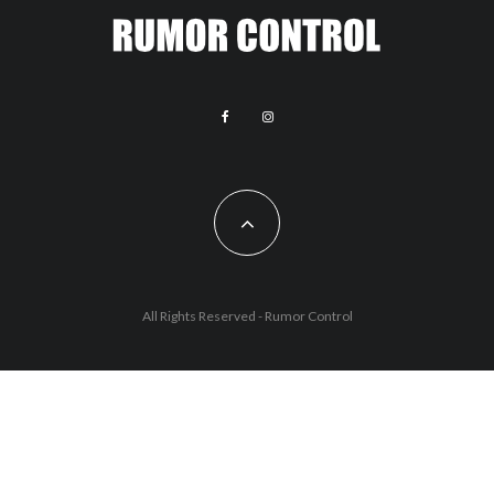
All Rights Reserved - Rumor Control