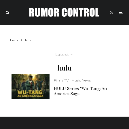
Home
hulu
Latest
hulu
Film / TV
Music News
HULU Series “Wu-Tang: An
America Saga