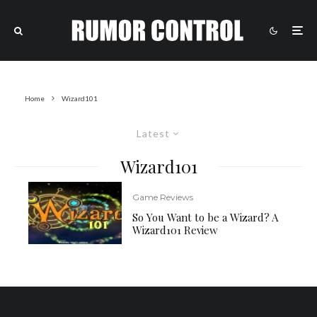
Home
Wizard101
Latest
Wizard101
Game Reviews
So You Want to be a Wizard? A
Wizard101 Review