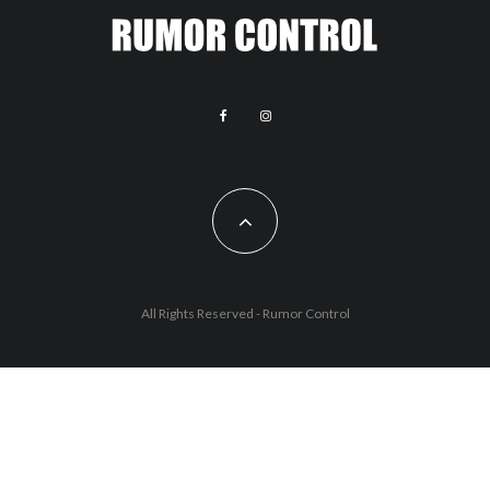
All Rights Reserved - Rumor Control