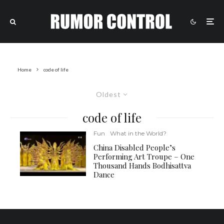
Home
code of life
Oldest
code of life
Fun
What in the World?
China Disabled People’s
Performing Art Troupe – One
Thousand Hands Bodhisattva
Dance