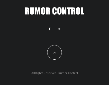
All Rights Reserved - Rumor Control