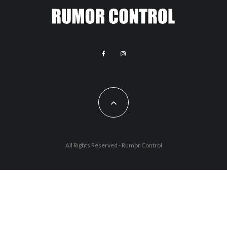
All Rights Reserved - Rumor Control