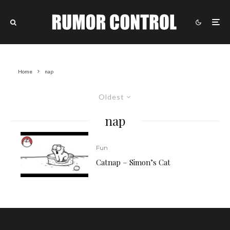
Home
nap
Oldest
nap
Fun
Catnap – Simon’s Cat