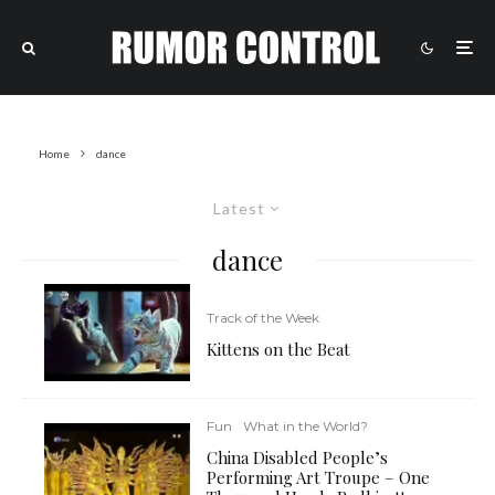
Home
dance
Latest
dance
Track of the Week
Kittens on the Beat
Fun
What in the World?
China Disabled People’s
Performing Art Troupe – One