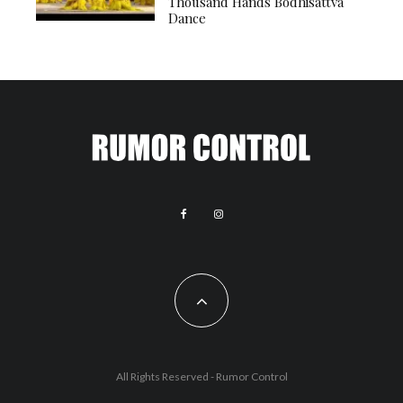
Thousand Hands Bodhisattva
Dance
All Rights Reserved - Rumor Control