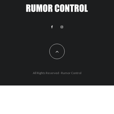
All Rights Reserved - Rumor Control