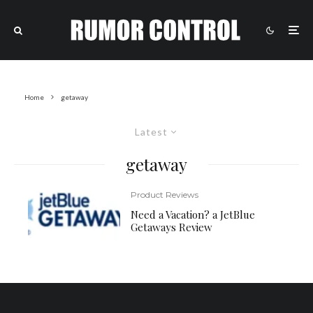
Home
getaway
Latest
getaway
Product Reviews
Need a Vacation? a JetBlue
Getaways Review